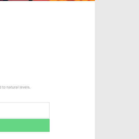
to natural levels.