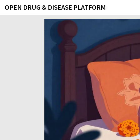
OPEN DRUG & DISEASE PLATFORM