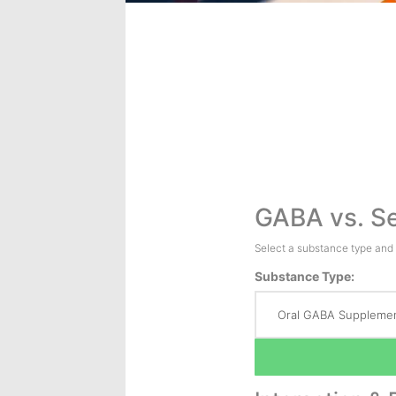
GABA vs. Se
Select a substance type and
Substance Type: