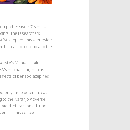
 A comprehensive 2018 meta-
pants. The researchers
k GABA supplements alongside
en the placebo group and the
versity's Mental Health
BA's mechanism, there is
 effects of benzodiazepines
d only three potential cases
ng to the Naranjo Adverse
pioid interactions during
ents in this context.