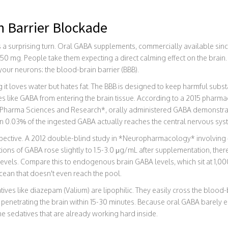
n Barrier Blockade
s a surprising turn. Oral GABA supplements, commercially available since
0 mg. People take them expecting a direct calming effect on the brain. 
ur neurons: the blood-brain barrier (BBB).
 it loves water but hates fat. The BBB is designed to keep harmful substa
s like GABA from entering the brain tissue. According to a 2015 pharma
of Pharma Sciences and Research*, orally administered GABA demonstra
han 0.03% of the ingested GABA actually reaches the central nervous sys
rspective. A 2012 double-blind study in *Neuropharmacology* involvin
ions of GABA rose slightly to 1.5-3.0 μg/mL after supplementation, there
levels. Compare this to endogenous brain GABA levels, which sit at 1,0
cean that doesn't even reach the pool.
atives like diazepam (Valium) are lipophilic. They easily cross the blood-
penetrating the brain within 15-30 minutes. Because oral GABA barely ente
the sedatives that are already working hard inside.