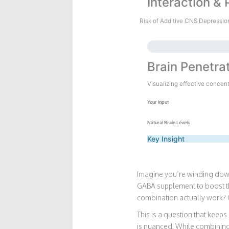
Interaction & 
Risk of Additive CNS Depressio
Brain Penetra
Visualizing effective concen
Your Input
Natural Brain Levels
Key Insight
Imagine you’re winding down 
GABA supplement to boost that
combination actually work? 
This is a question that keeps
is nuanced. While combining 