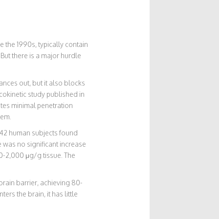
 the 1990s, typically contain
But there is a major hurdle
nces out, but it also blocks
cokinetic study published in
tes minimal penetration
tem.
g 42 human subjects found
 was no significant increase
00-2,000 μg/g tissue. The
brain barrier, achieving 80-
rs the brain, it has little