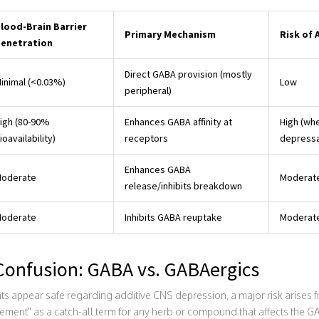
lood-Brain Barrier
Primary Mechanism
Risk of 
enetration
Direct GABA provision (mostly
inimal (<0.03%)
Low
peripheral)
igh (80-90%
Enhances GABA affinity at
High (wh
ioavailability)
receptors
depressa
Enhances GABA
oderate
Moderate
release/inhibits breakdown
oderate
Inhibits GABA reuptake
Moderate
Confusion: GABA vs. GABAergics
 appear safe regarding additive CNS depression, a major risk arises 
nt" as a catch-all term for any herb or compound that affects the GABA