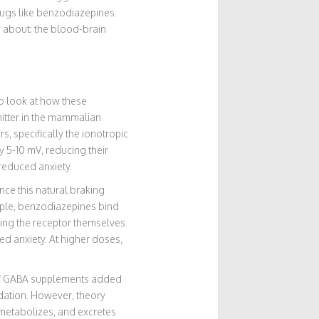
rugs like benzodiazepines.
w about: the blood-brain
o look at how these
mitter in the mammalian
s, specifically the ionotropic
 5-10 mV, reducing their
 reduced anxiety.
nce this natural braking
mple, benzodiazepines bind
ting the receptor themselves.
ed anxiety. At higher doses,
er. If GABA supplements added
dation. However, theory
 metabolizes, and excretes