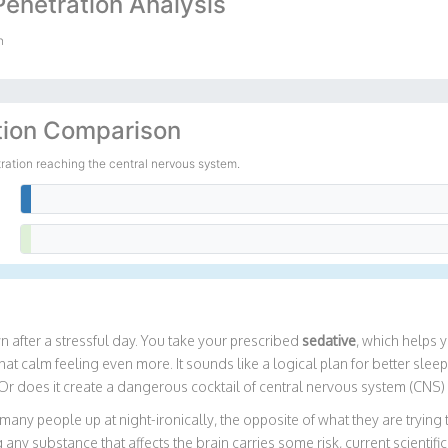
Penetration Analysis
n
tion Comparison
tration reaching the central nervous system.
0%
100%
after a stressful day. You take your prescribed
sedative
, which helps 
 calm feeling even more. It sounds like a logical plan for better sleep 
Or does it create a dangerous cocktail of central nervous system (CNS
 many people up at night-ironically, the opposite of what they are trying
any substance that affects the brain carries some risk, current scientifi