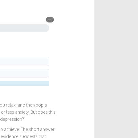
--
you relax, and then pop a
or less anxiety. But does this
) depression?
 to achieve. The short answer
c evidence suggests that