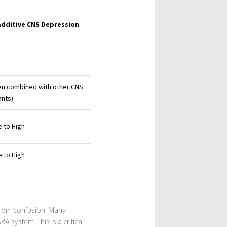
Additive CNS Depression
en combined with other CNS
nts)
 to High
 to High
from confusion. Many
 system. This is a critical