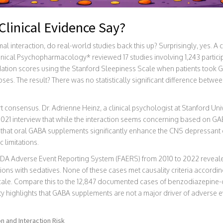
linical Evidence Say?
mal interaction, do real-world studies back this up? Surprisingly, yes.
Clinical Psychopharmacology* reviewed 17 studies involving 1,243 partici
edation scores using the Stanford Sleepiness Scale when patients too
s. The result? There was no statistically significant difference betwe
rt consensus. Dr. Adrienne Heinz, a clinical psychologist at Stanford Uni
2021 interview that while the interaction seems concerning based on GA
ce that oral GABA supplements significantly enhance the CNS depressant
 limitations.
FDA Adverse Event Reporting System (FAERS) from 2010 to 2022 reveale
ons with sedatives. None of these cases met causality criteria accordi
cale. Compare this to the 12,847 documented cases of benzodiazepine-o
ty highlights that GABA supplements are not a major driver of adverse ev
 and Interaction Risk