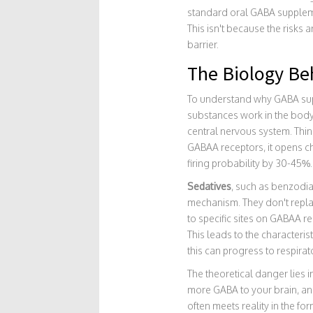
standard oral GABA supplemen
This isn't because the risks
barrier.
The Biology Be
To understand why GABA supp
substances work in the bod
central nervous system. Think
GABAA receptors, it opens c
firing probability by 30-45%.
Sedatives
, such as
benzodia
mechanism. They don't repla
to specific sites on GABAA r
This leads to the characteri
this can progress to respira
The theoretical danger lies i
more GABA to your brain, an
often meets reality in the f