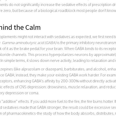
ts do not significantly increase the sedative effects of prescription d
 are zero, but because of a biological roadblock most people don't kno
hind the Calm
lements might not interact with sedatives as expected, we first need t
y.
Gamma-aminobutyric acid (GABA)
is the primary inhibitory neurotrans
 of it as the brake pedal for your brain. When GABA binds to its receptor
hloride channels. This process hyperpolarizes neurons by approximately
 In simple terms, it slows down nerve activity, leading to relaxation and
zepines
(like alprazolam or diazepam), barbiturates, and alcohol, enha
ce GABA; instead, they make your existing GABA work harder. For exa
eceptors, enhancing GABA's affinity by 200-300% without directly activa
stic effects of CNS depression: drowsiness, muscle relaxation, and reduc
tory depression or coma.
n "additive" effects. If you add more fuel to the fire, the fire burns hott
d sedatives made that GABA stronger, the result could be excessive se
orm of pharmacokinetics-the study of how the body absorbs, distributes,