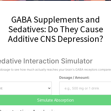
GABA Supplements and
Sedatives: Do They Cause
Additive CNS Depression?
dative Interaction Simulator
 dosage to see how much actually reaches your brain's GABA receptors compared 
Dosage / Amount:
Simulate Absorption