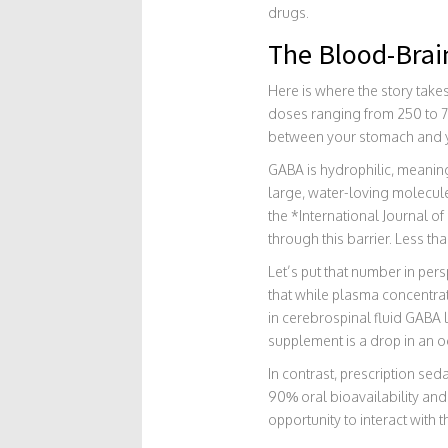
drugs.
The Blood-Brai
Here is where the story take
doses ranging from 250 to 75
between your stomach and yo
GABA is hydrophilic, meaning
large, water-loving molecule
the *International Journal 
through this barrier. Less t
Let’s put that number in pe
that while plasma concentrat
in cerebrospinal fluid GABA 
supplement is a drop in an o
In contrast, prescription sed
90% oral bioavailability and 
opportunity to interact with 