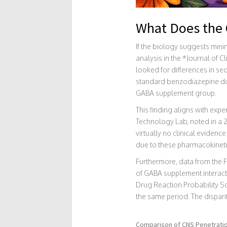
What Does the C
If the biology suggests mini
analysis in the *Journal of 
looked for differences in s
standard benzodiazepine dose
GABA supplement group.
This finding aligns with expe
Technology Lab, noted in a 
virtually no clinical eviden
due to these pharmacokinetic
Furthermore, data from the 
of GABA supplement interacti
Drug Reaction Probability S
the same period. The dispari
Comparison of CNS Penetration