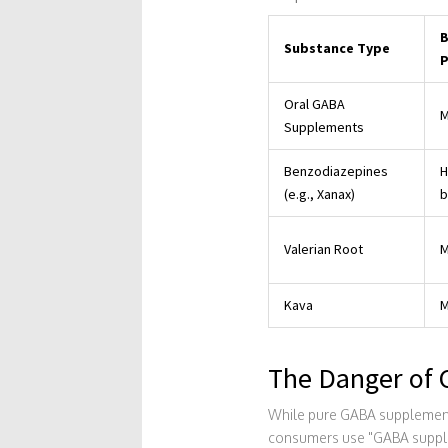
B
Substance Type
P
Oral GABA
M
Supplements
Benzodiazepines
H
(e.g., Xanax)
b
Valerian Root
M
Kava
M
The Danger of 
While pure GABA supplements
consumers use "GABA suppleme