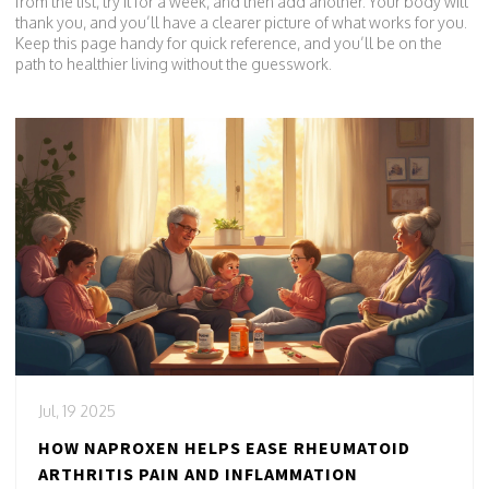
from the list, try it for a week, and then add another. Your body will
thank you, and you’ll have a clearer picture of what works for you.
Keep this page handy for quick reference, and you’ll be on the
path to healthier living without the guesswork.
Jul, 19 2025
HOW NAPROXEN HELPS EASE RHEUMATOID
ARTHRITIS PAIN AND INFLAMMATION