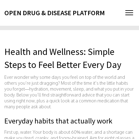
OPEN DRUG & DISEASE PLATFORM
Health and Wellness: Simple
Steps to Feel Better Every Day
Ever wonder why some days you feel on top of the world and
others you’re just dragging? Most of the time it’s the little habits
you forget—hydration, movement, sleep, and what you put in your
body. Below you’ll find straightforward advice that you can start
using right now, plus a quick look at a common medication that
many people ask about.
Everyday habits that actually work
First up, water. Your body is about 60% water, and a shortage can
make you tired, cranky, and foggy‑brained. Aim for eight glasses a