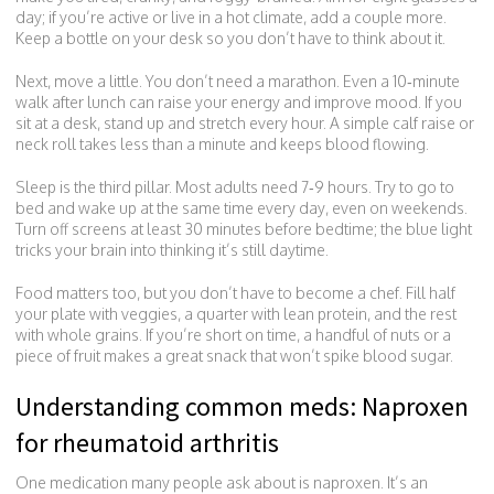
day; if you’re active or live in a hot climate, add a couple more.
Keep a bottle on your desk so you don’t have to think about it.
Next, move a little. You don’t need a marathon. Even a 10‑minute
walk after lunch can raise your energy and improve mood. If you
sit at a desk, stand up and stretch every hour. A simple calf raise or
neck roll takes less than a minute and keeps blood flowing.
Sleep is the third pillar. Most adults need 7‑9 hours. Try to go to
bed and wake up at the same time every day, even on weekends.
Turn off screens at least 30 minutes before bedtime; the blue light
tricks your brain into thinking it’s still daytime.
Food matters too, but you don’t have to become a chef. Fill half
your plate with veggies, a quarter with lean protein, and the rest
with whole grains. If you’re short on time, a handful of nuts or a
piece of fruit makes a great snack that won’t spike blood sugar.
Understanding common meds: Naproxen
for rheumatoid arthritis
One medication many people ask about is naproxen. It’s an