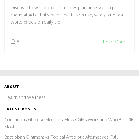
Discover how naproxen manages pain and swelling in
rheumatoid arthritis, with clear tips on use, safety, and real-
world effects on daily life.
8
Read More
ABOUT
Health and Wellness
LATEST POSTS
Continuous Glucose Monitors: How CGMs Work and Who Benefits
Most
Bactroban Ointment vs. Topical Antibiotic Alternatives: Full