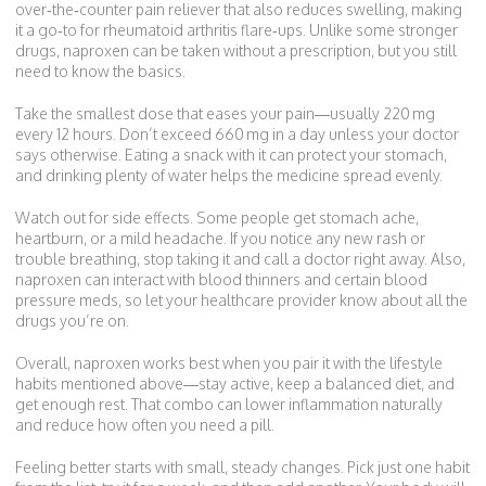
over‑the‑counter pain reliever that also reduces swelling, making
it a go‑to for rheumatoid arthritis flare‑ups. Unlike some stronger
drugs, naproxen can be taken without a prescription, but you still
need to know the basics.
Take the smallest dose that eases your pain—usually 220 mg
every 12 hours. Don’t exceed 660 mg in a day unless your doctor
says otherwise. Eating a snack with it can protect your stomach,
and drinking plenty of water helps the medicine spread evenly.
Watch out for side effects. Some people get stomach ache,
heartburn, or a mild headache. If you notice any new rash or
trouble breathing, stop taking it and call a doctor right away. Also,
naproxen can interact with blood thinners and certain blood
pressure meds, so let your healthcare provider know about all the
drugs you’re on.
Overall, naproxen works best when you pair it with the lifestyle
habits mentioned above—stay active, keep a balanced diet, and
get enough rest. That combo can lower inflammation naturally
and reduce how often you need a pill.
Feeling better starts with small, steady changes. Pick just one habit